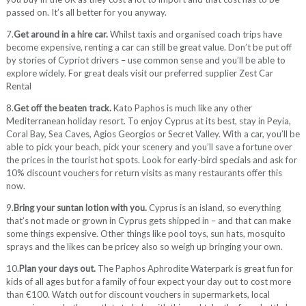
passed on. It’s all better for you anyway.
7.
Get around in a hire car.
Whilst taxis and organised coach trips have
become expensive, renting a car can still be great value. Don’t be put off
by stories of Cypriot drivers – use common sense and you’ll be able to
explore widely. For great deals visit our preferred supplier Zest Car
Rental
8.
Get off the beaten track.
Kato Paphos is much like any other
Mediterranean holiday resort. To enjoy Cyprus at its best, stay in Peyia,
Coral Bay, Sea Caves, Agios Georgios or Secret Valley. With a car, you’ll be
able to pick your beach, pick your scenery and you’ll save a fortune over
the prices in the tourist hot spots. Look for early-bird specials and ask for
10% discount vouchers for return visits as many restaurants offer this
now.
9.
Bring your suntan lotion with you.
Cyprus is an island, so everything
that’s not made or grown in Cyprus gets shipped in – and that can make
some things expensive. Other things like pool toys, sun hats, mosquito
sprays and the likes can be pricey also so weigh up bringing your own.
10.
Plan your days out.
The Paphos Aphrodite Waterpark is great fun for
kids of all ages but for a family of four expect your day out to cost more
than €100. Watch out for discount vouchers in supermarkets, local