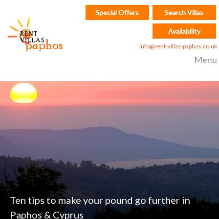
Special Offers
Search Villas
Availability
info@rent-villas-paphos.co.uk
Menu
Ten tips to make your pound go further in
Paphos & Cyprus