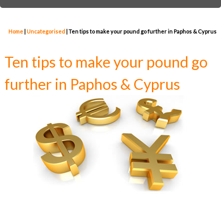
Home
|
Uncategorised
|
Ten tips to make your pound go further in Paphos & Cyprus
Ten tips to make your pound go
further in Paphos & Cyprus