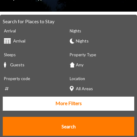
Search for Places to Stay
Arrival
Nights
Sleeps
Property Type
Property code
Location
More Filters