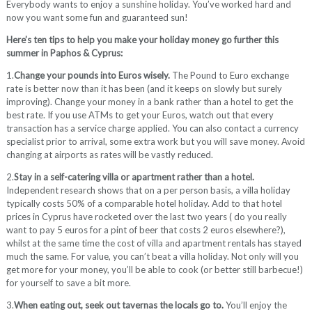
Everybody wants to enjoy a sunshine holiday. You’ve worked hard and
now you want some fun and guaranteed sun!
Here’s ten tips to help you make your holiday money go further this
summer in Paphos & Cyprus:
1.
Change your pounds into Euros wisely.
The Pound to Euro exchange
rate is better now than it has been (and it keeps on slowly but surely
improving). Change your money in a bank rather than a hotel to get the
best rate. If you use ATMs to get your Euros, watch out that every
transaction has a service charge applied. You can also contact a currency
specialist prior to arrival, some extra work but you will save money. Avoid
changing at airports as rates will be vastly reduced.
2.
Stay in a self-catering villa or apartment rather than a hotel.
Independent research shows that on a per person basis, a villa holiday
typically costs 50% of a comparable hotel holiday. Add to that hotel
prices in Cyprus have rocketed over the last two years ( do you really
want to pay 5 euros for a pint of beer that costs 2 euros elsewhere?),
whilst at the same time the cost of villa and apartment rentals has stayed
much the same. For value, you can’t beat a villa holiday. Not only will you
get more for your money, you’ll be able to cook (or better still barbecue!)
for yourself to save a bit more.
3.
When eating out, seek out tavernas the locals go to.
You’ll enjoy the