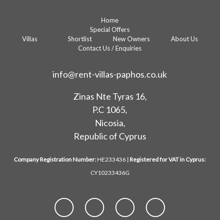
Home
Special Offers
Villas
Shortlist
New Owners
About Us
Contact Us / Enquiries
info@rent-villas-paphos.co.uk
Zinas Nte Tyras 16,
P.C 1065,
Nicosia,
Republic of Cyprus
Company Registration Number:
HE233436 |
Registered for VAT in Cyprus:
CY10233436G