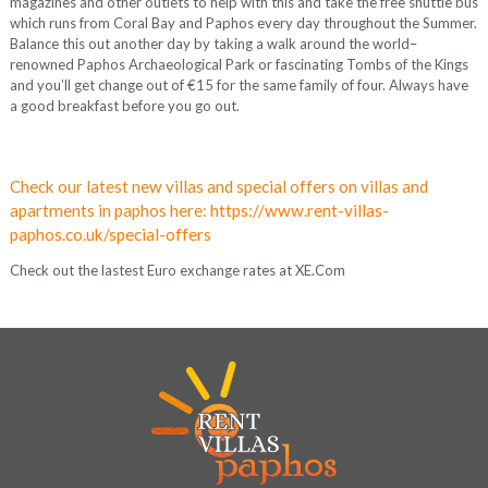
magazines and other outlets to help with this and take the free shuttle bus
which runs from Coral Bay and Paphos every day throughout the Summer.
Balance this out another day by taking a walk around the world–
renowned Paphos Archaeological Park or fascinating Tombs of the Kings
and you’ll get change out of €15 for the same family of four. Always have
a good breakfast before you go out.
Check our latest new villas and special offers on villas and
apartments in paphos here:
https://www.rent-villas-
paphos.co.uk/special-offers
Check out the lastest Euro exchange rates at XE.Com