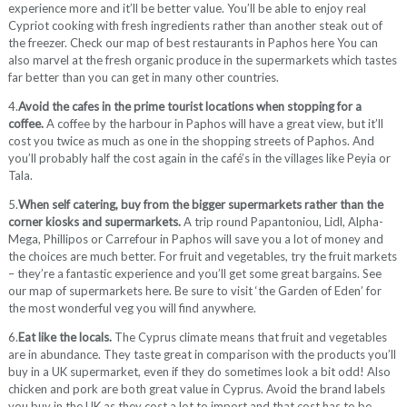
experience more and it’ll be better value. You’ll be able to enjoy real
Cypriot cooking with fresh ingredients rather than another steak out of
the freezer. Check our map of best restaurants in Paphos here You can
also marvel at the fresh organic produce in the supermarkets which tastes
far better than you can get in many other countries.
4.
Avoid the cafes in the prime tourist locations when stopping for a
coffee.
A coffee by the harbour in Paphos will have a great view, but it’ll
cost you twice as much as one in the shopping streets of Paphos. And
you’ll probably half the cost again in the café’s in the villages like Peyia or
Tala.
5.
When self catering, buy from the bigger supermarkets rather than the
corner kiosks and supermarkets.
A trip round Papantoniou, Lidl, Alpha-
Mega, Phillipos or Carrefour in Paphos will save you a lot of money and
the choices are much better. For fruit and vegetables, try the fruit markets
– they’re a fantastic experience and you’ll get some great bargains. See
our map of supermarkets here. Be sure to visit ‘the Garden of Eden’ for
the most wonderful veg you will find anywhere.
6.
Eat like the locals.
The Cyprus climate means that fruit and vegetables
are in abundance. They taste great in comparison with the products you’ll
buy in a UK supermarket, even if they do sometimes look a bit odd! Also
chicken and pork are both great value in Cyprus. Avoid the brand labels
you buy in the UK as they cost a lot to import and that cost has to be