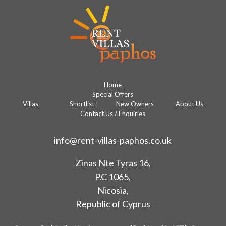
Home
Special Offers
Villas
Shortlist
New Owners
About Us
Contact Us / Enquiries
info@rent-villas-paphos.co.uk
Zinas Nte Tyras 16,
P.C 1065,
Nicosia,
Republic of Cyprus