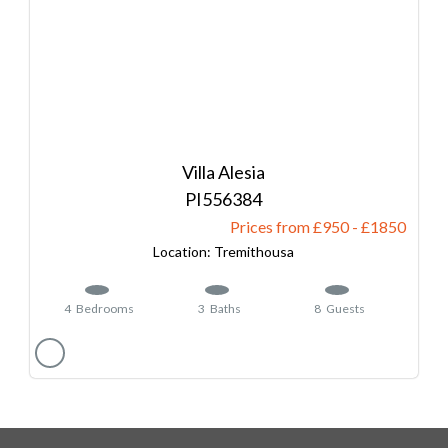
Villa Alesia
556384
Prices from £950
-
1850
Tremithousa
4
Bedrooms
3
Baths
8
Guests