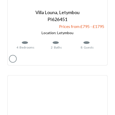
Villa Louna, Letymbou
626451
Prices from £795
-
1795
Letymbou
4
Bedrooms
2
Baths
8
Guests