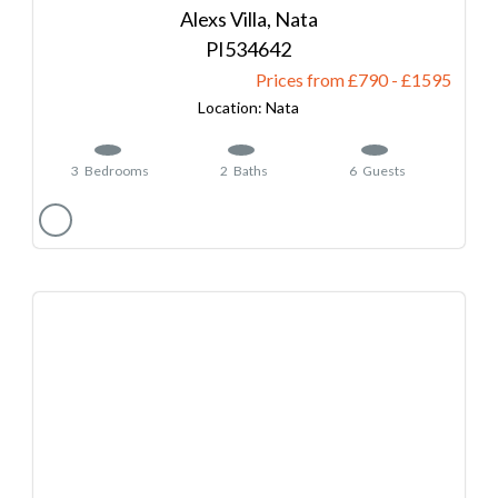
Alexs Villa, Nata
534642
Prices from £790
-
1595
Nata
3
Bedrooms
2
Baths
6
Guests