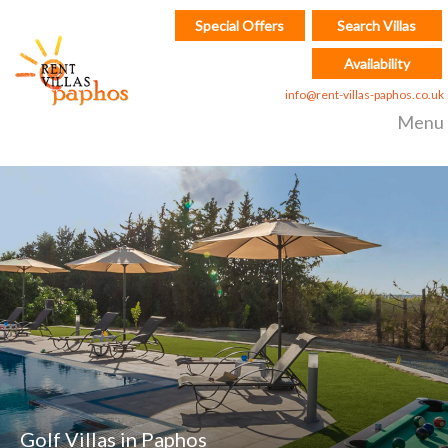
Special Offers
Search Villas
Availability
info@rent-villas-paphos.co.uk
Menu
Golf Villas in Paphos