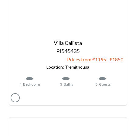
Villa Callista
545435
Prices from £1195
-
1850
Tremithousa
4
Bedrooms
3
Baths
8
Guests