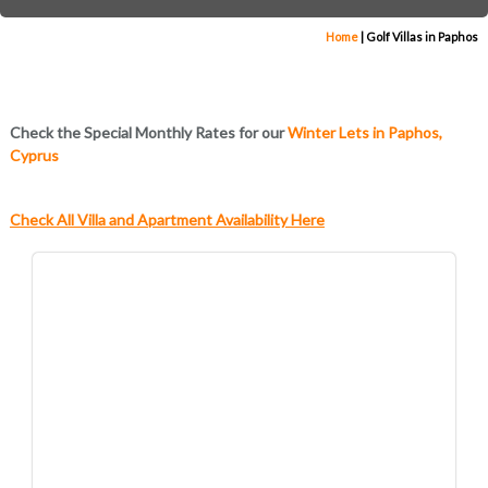
Home
|
Golf Villas in Paphos
Check the Special Monthly Rates for our
Winter Lets in Paphos,
Cyprus
Check All Villa and Apartment Availability Here