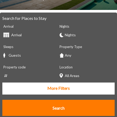
Search for Places to Stay
Arrival
Nights
Sleeps
Property Type
Property code
Location
More Filters