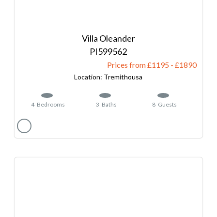
Villa Oleander
599562
Prices from £1195
-
1890
Tremithousa
4
Bedrooms
3
Baths
8
Guests