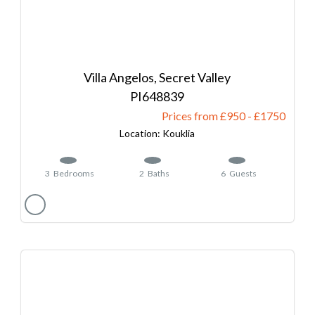
Villa Angelos, Secret Valley
648839
Prices from £950
-
1750
Kouklia
3
Bedrooms
2
Baths
6
Guests