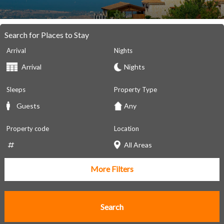
Search for Places to Stay
Arrival
Nights
Sleeps
Property Type
Property code
Location
More Filters