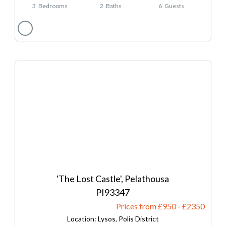
3
Bedrooms
2
Baths
6
Guests
'The Lost Castle', Pelathousa
93347
Prices from £950
-
2350
Lysos, Polis District