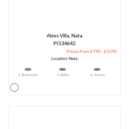
Alexs Villa, Nata
534642
Prices from £790
-
1595
Nata
3
Bedrooms
2
Baths
6
Guests