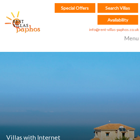
Special Offers
Search Villas
Availability
info@rent-villas-paphos.co.uk
Menu
Villas with Internet