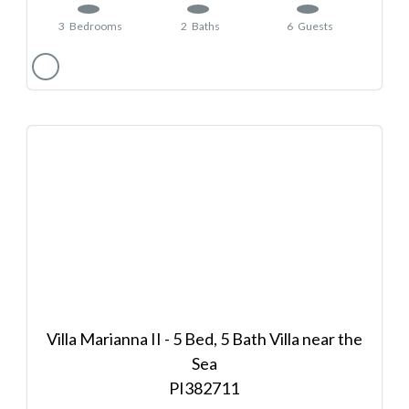
3
Bedrooms
2
Baths
6
Guests
Villa Marianna II - 5 Bed, 5 Bath Villa near the
Sea
382711