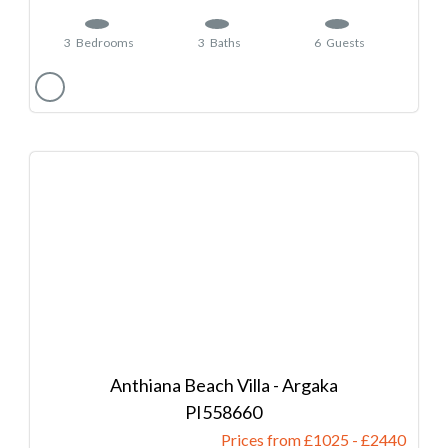
3
Bedrooms
3
Baths
6
Guests
Anthiana Beach Villa - Argaka
558660
Prices from £1025
-
2440