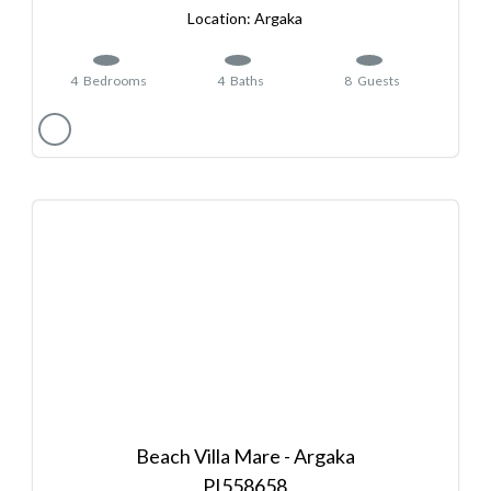
Argaka
4
Bedrooms
4
Baths
8
Guests
Beach Villa Mare - Argaka
558658