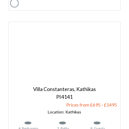
Villa Constanteras, Kathikas
4141
Prices from £695
-
1495
Kathikas
4
Bedrooms
3
Baths
8
Guests