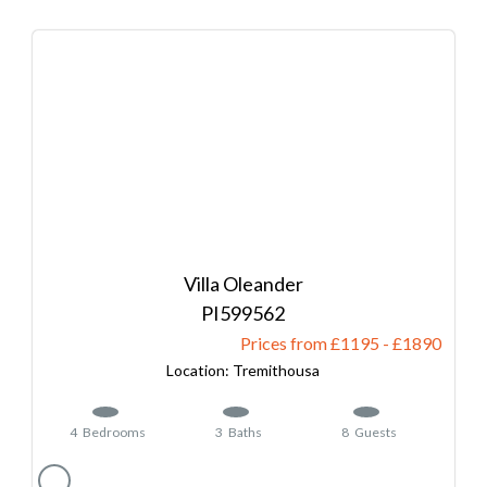
Villa Oleander
599562
Prices from £1195
-
1890
Tremithousa
4
Bedrooms
3
Baths
8
Guests