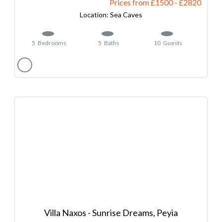
Prices from £1500
-
2820
Sea Caves
5
Bedrooms
5
Baths
10
Guests
Villa Naxos - Sunrise Dreams, Peyia