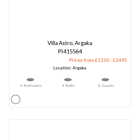
Villa Astro, Argaka
415564
Prices from £1150
-
2495
Argaka
4
Bedrooms
4
Baths
8
Guests