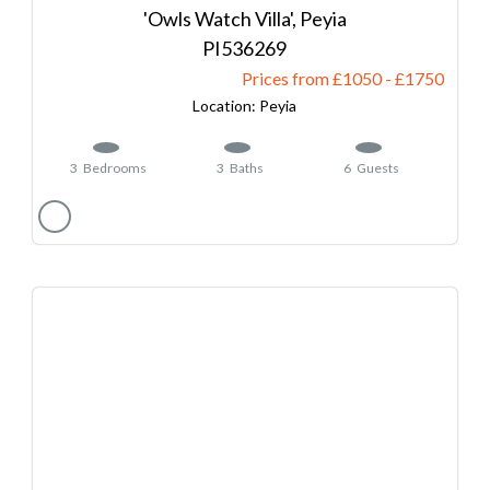
'Owls Watch Villa', Peyia
536269
Prices from £1050
-
1750
Peyia
3
Bedrooms
3
Baths
6
Guests