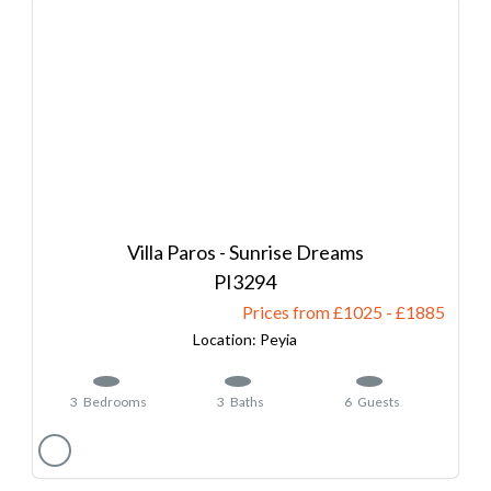
Villa Paros - Sunrise Dreams
3294
Prices from £1025
-
1885
Peyia
3
Bedrooms
3
Baths
6
Guests