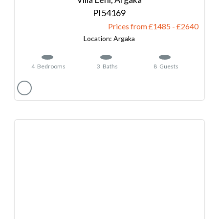
54169
Prices from £1485
-
2640
Argaka
4
Bedrooms
3
Baths
8
Guests