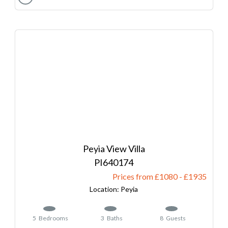
Peyia View Villa
640174
Prices from £1080
-
1935
Peyia
5
Bedrooms
3
Baths
8
Guests