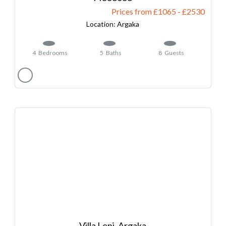
Prices from £1065
-
2530
Argaka
4
Bedrooms
5
Baths
8
Guests
Villa Leni, Argaka