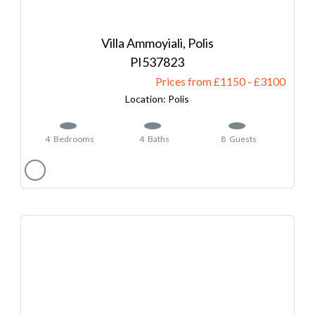
Villa Ammoyiali, Polis
537823
Prices from £1150
-
3100
Polis
4
Bedrooms
4
Baths
8
Guests