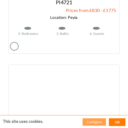
4721
Prices from £830
-
1775
Peyia
3
Bedrooms
3
Baths
6
Guests
This site uses cookies.
Configure
OK