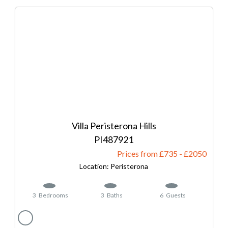
Villa Peristerona Hills
487921
Prices from £735
-
2050
Peristerona
3
Bedrooms
3
Baths
6
Guests