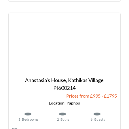
Anastasia's House, Kathikas Village
600214
Prices from £995
-
1795
Paphos
3
Bedrooms
2
Baths
6
Guests