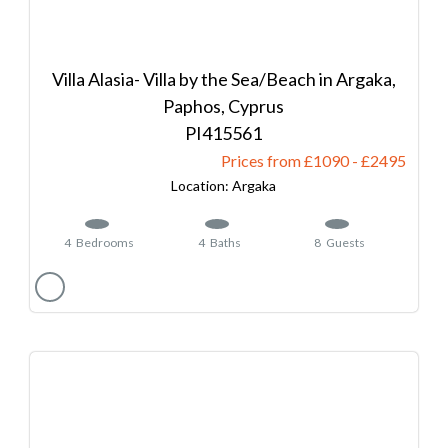
Villa Alasia- Villa by the Sea/Beach in Argaka,
Paphos, Cyprus
415561
Prices from £1090
-
2495
Argaka
4
Bedrooms
4
Baths
8
Guests