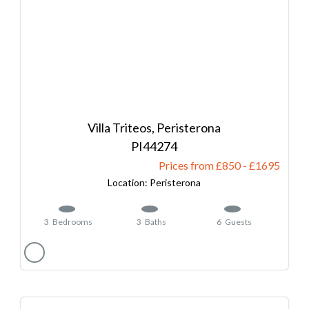
Villa Triteos, Peristerona
44274
Prices from £850
-
1695
Peristerona
3
Bedrooms
3
Baths
6
Guests