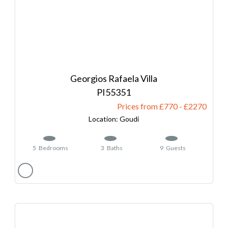
Georgios Rafaela Villa
55351
Prices from £770
-
2270
Goudi
5
Bedrooms
3
Baths
9
Guests