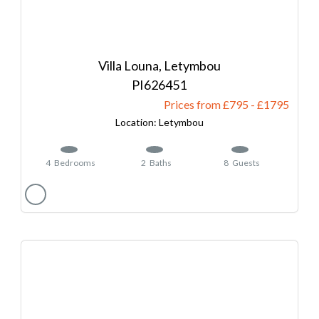
Villa Louna, Letymbou
626451
Prices from £795
-
1795
Letymbou
4
Bedrooms
2
Baths
8
Guests