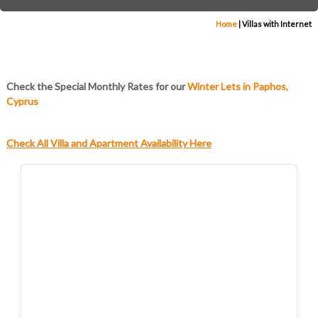
Home
|
Villas with Internet
Check the Special Monthly Rates for our
Winter Lets in Paphos,
Cyprus
Check All Villa and Apartment Availability Here