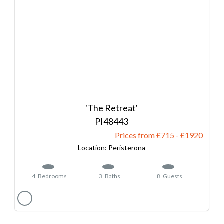
'The Retreat'
48443
Prices from £715
-
1920
Peristerona
4
Bedrooms
3
Baths
8
Guests