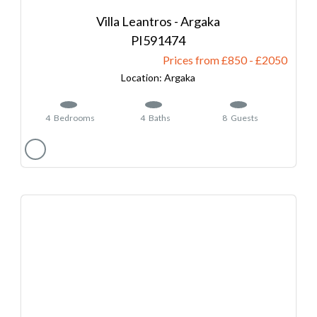
Villa Leantros - Argaka
591474
Prices from £850
-
2050
Argaka
4
Bedrooms
4
Baths
8
Guests