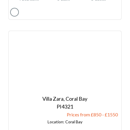
Villa Zara, Coral Bay
4321
Prices from £850
-
1550
Coral Bay