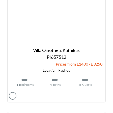
Villa Oinothea, Kathikas
657512
Prices from £1400
-
3250
Paphos
4
Bedrooms
4
Baths
8
Guests