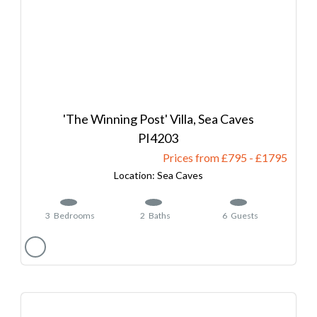
'The Winning Post' Villa, Sea Caves
4203
Prices from £795
-
1795
Sea Caves
3
Bedrooms
2
Baths
6
Guests