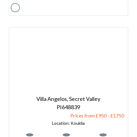
Villa Angelos, Secret Valley
648839
Prices from £950
-
1750
Kouklia