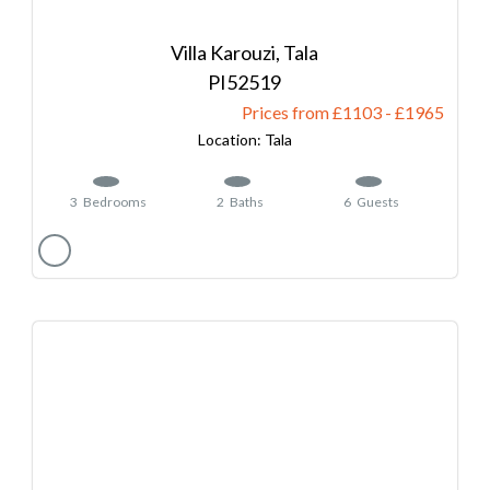
Villa Karouzi, Tala
52519
Prices from £1103
-
1965
Tala
3
Bedrooms
2
Baths
6
Guests