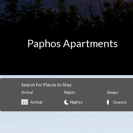
Paphos Apartments
Search for Places to Stay
Arrival
Nights
Sleeps