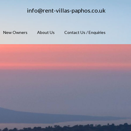
info@rent-villas-paphos.co.uk
New Owners
About Us
Contact Us / Enquiries