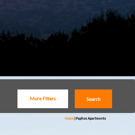
More Filters
Home
|
Paphos Apartments