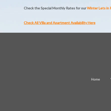
Check the Special Monthly Rates for our
Winter Lets in
Check All Villa and Apartment Availability Here
Home