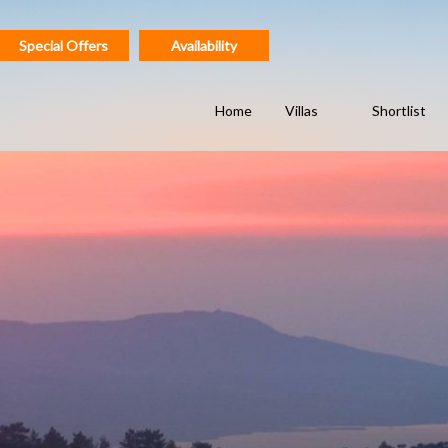
Special Offers
Availability
Home
Villas
Shortlist