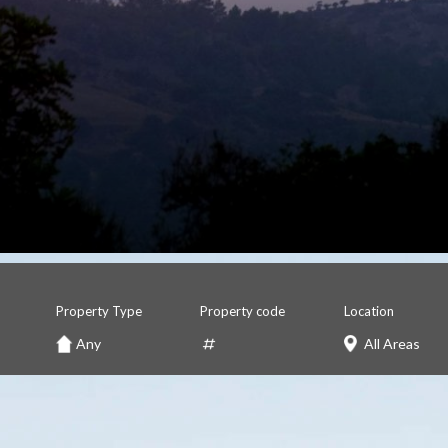
Property Type
Property code
Location