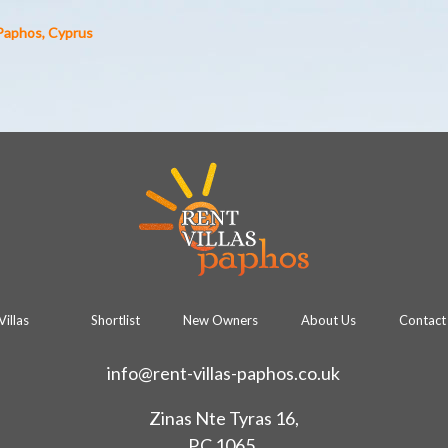
 Paphos, Cyprus
Villas
Shortlist
New Owners
About Us
Contact 
info@rent-villas-paphos.co.uk
Zinas Nte Tyras 16,
P.C 1065,