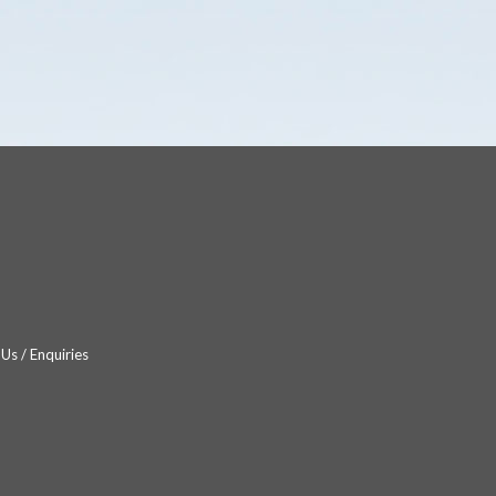
Us / Enquiries