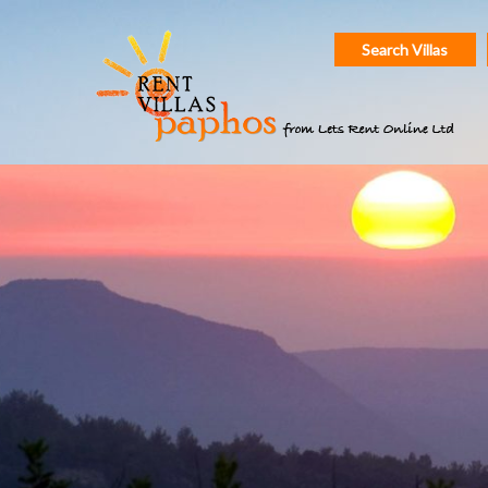
Search Villas