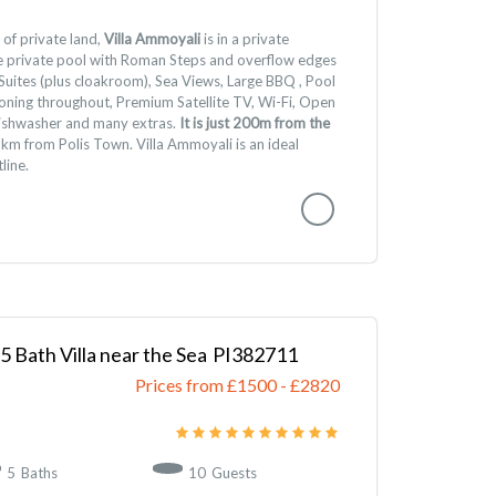
of private land,
Villa Ammoyali
is in a private
ge private pool with Roman Steps and overflow edges
uites (plus cloakroom), Sea Views, Large BBQ , Pool
tioning throughout, Premium Satellite TV, Wi-Fi, Open
 dishwasher and many extras.
It is just 200m from the
km from Polis Town. Villa Ammoyali is an ideal
line.
 5 Bath Villa near the Sea
382711
Prices from £1500
-
2820
5
Baths
10
Guests