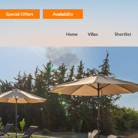
Special Offers
Availability
Home
Villas
Shortlist