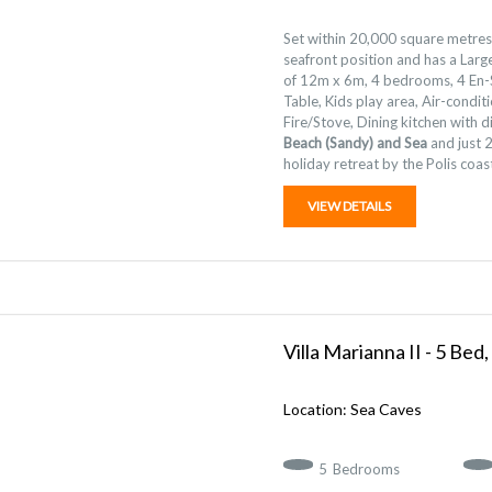
Set within 20,000 square metres 
seafront position and has a Lar
of 12m x 6m, 4 bedrooms, 4 En-S
Table, Kids play area, Air-condi
Fire/Stove, Dining kitchen with
Beach (Sandy) and Sea
and just 2
holiday retreat by the Polis coast
VIEW DETAILS
Villa Marianna II - 5 Bed,
Sea Caves
5
Bedrooms