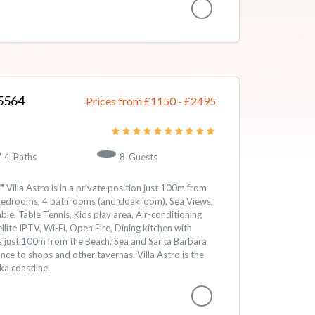
5564
Prices from £1150
-
2495
4
Baths
8
Guests
*
Villa Astro is in a private position just 100m from
4 bedrooms, 4 bathrooms (and cloakroom), Sea Views,
le, Table Tennis, Kids play area, Air-conditioning
lite IPTV, Wi-Fi, Open Fire, Dining kitchen with
is just 100m from the Beach, Sea and Santa Barbara
ance to shops and other tavernas. Villa Astro is the
ka coastline.