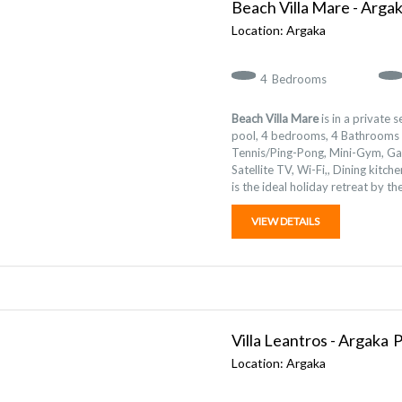
Beach Villa Mare - Arga
Argaka
4
Bedrooms
Beach Villa Mare
is in a private 
pool, 4 bedrooms, 4 Bathrooms 
Tennis/Ping-Pong, Mini-Gym, G
Satellite TV, Wi-Fi,, Dining kitc
is the ideal holiday retreat by th
VIEW DETAILS
Villa Leantros - Argaka
Argaka