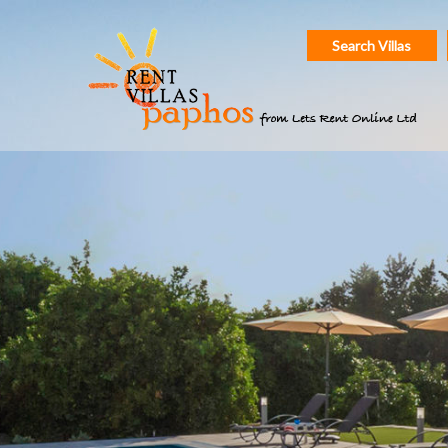
Search Villas