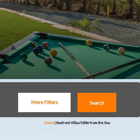
More Filters
Home
|
Seafront Villas/100m from the Sea