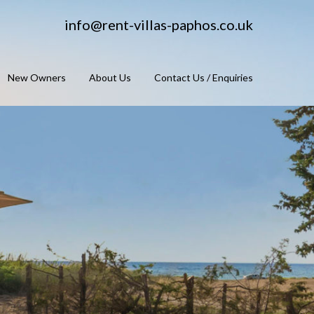
info@rent-villas-paphos.co.uk
New Owners
About Us
Contact Us / Enquiries