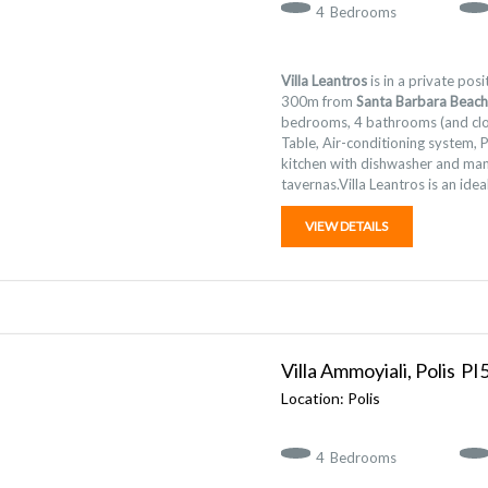
4
Bedrooms
Villa Leantros
is in a private pos
300m from
Santa Barbara Beach
bedrooms, 4 bathrooms (and clo
Table, Air-conditioning system, 
kitchen with dishwasher and man
tavernas.Villa Leantros is an idea
VIEW DETAILS
Villa Ammoyiali, Polis
Polis
4
Bedrooms