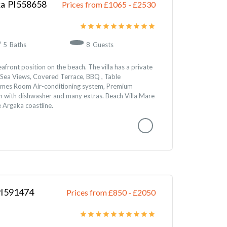
ka
558658
Prices from £1065
-
2530
5
Baths
8
Guests
seafront position on the beach. The villa has a private
Sea Views, Covered Terrace, BBQ , Table
ames Room Air-conditioning system, Premium
hen with dishwasher and many extras. Beach Villa Mare
e Argaka coastline.
591474
Prices from £850
-
2050