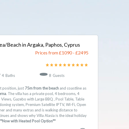
e Sea/Beach in Argaka, Paphos, Cyprus
Prices from £1090
-
2495
4
Baths
8
Guests
t position, just
75m from the beach
and coastline as
erna
. The villa has a private pool, 4 bedrooms, 4
Views, Gazebo with Large BBQ , Pool Table, Table
itioning system, Premium Satellite IPTV, Wi-Fi, Open
sher and many extras and is walking distance to
inues and shows why Villa Alasia is the ideal holiday
**Now with Heated Pool Option**