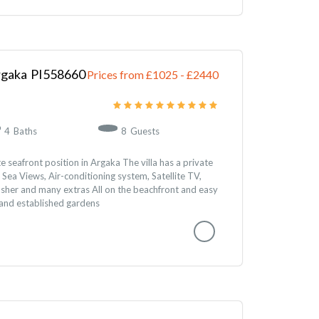
rgaka
558660
Prices from £1025
-
2440
4
Baths
8
Guests
te seafront position in Argaka The villa has a private
ea Views, Air-conditioning system, Satellite TV,
asher and many extras All on the beachfront and easy
 and established gardens