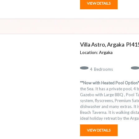
VIEW DETAILS
Villa Astro, Argaka
41
Argaka
4
Bedrooms
**Now with Heated Pool Option*
the Sea. It has a private pool, 
Gazebo with Large BBQ , Pool Tab
system, flyscreens, Premium Satel
dishwasher and many extras. It 
Beach Taverna. It is walking dist
ideal holiday retreat by the Arga
VIEW DETAILS