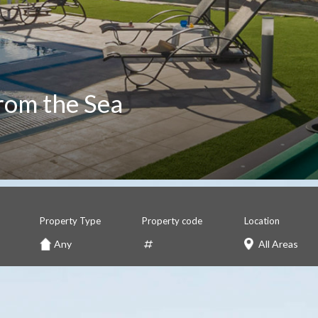
rom the Sea
Property Type
Property code
Location