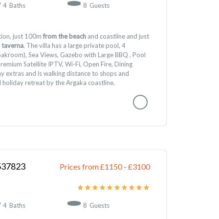
4
Baths
8
Guests
ition, just 100m
from the beach
and coastline and just
 taverna
. The villa has a large private pool, 4
akroom), Sea Views, Gazebo with Large BBQ , Pool
Premium Satellite IPTV, Wi-Fi, Open Fire, Dining
y extras and is walking distance to shops and
l holiday retreat by the Argaka coastline.
537823
Prices from £1150
-
3100
4
Baths
8
Guests