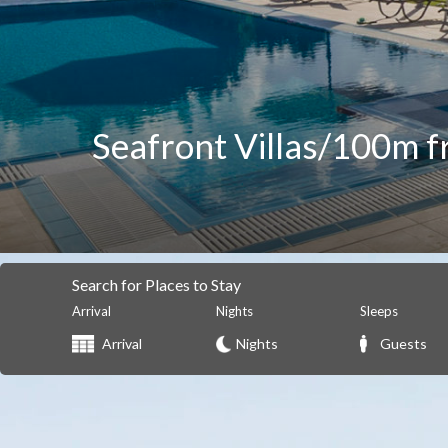
Seafront Villas/100m f
Search for Places to Stay
Arrival
Nights
Sleeps