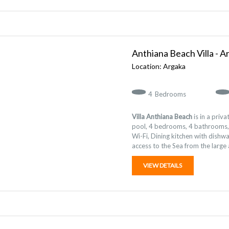
Anthiana Beach Villa - A
Argaka
4
Bedrooms
Villa Anthiana Beach
is in a priva
pool, 4 bedrooms, 4 bathrooms, S
Wi-Fi, Dining kitchen with dishw
access to the Sea from the large
VIEW DETAILS