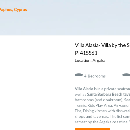
 Paphos, Cyprus
Villa Alasia- Villa by th
415561
Argaka
4
Bedrooms
Villa Alasia
is in a private seafron
well as
Santa Barbara Beach tav
bathrooms (and cloakroom), Sea 
Tennis, Kids Play Area, Air-cond
Fire, Dining kitchen with dishwa
shops and tavernas. The list cont
retreat by the Argaka coastline.