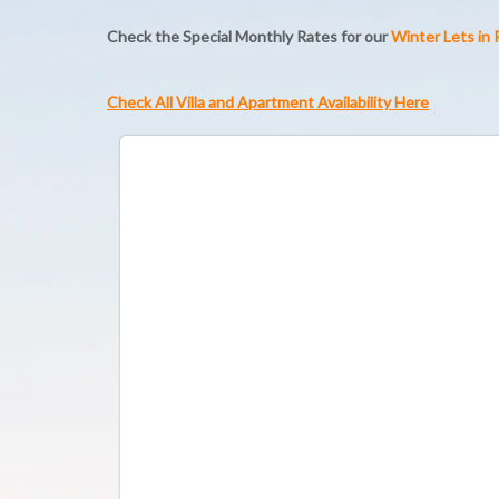
Check the Special Monthly Rates for our
Winter Lets in
Check All Villa and Apartment Availability Here