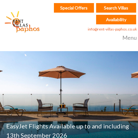
Special Offers
Search Villas
Availability
info@rent-villas-paphos.co.uk
Menu
EasyJet Flights Available up to and including
13th September 2026