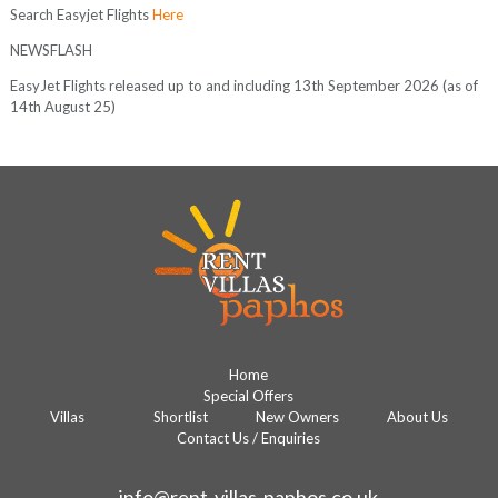
Search Easyjet Flights
Here
NEWSFLASH
EasyJet Flights released up to and including 13th September 2026 (as of
14th August 25)
Home
Special Offers
Villas
Shortlist
New Owners
About Us
Contact Us / Enquiries
info@rent-villas-paphos.co.uk