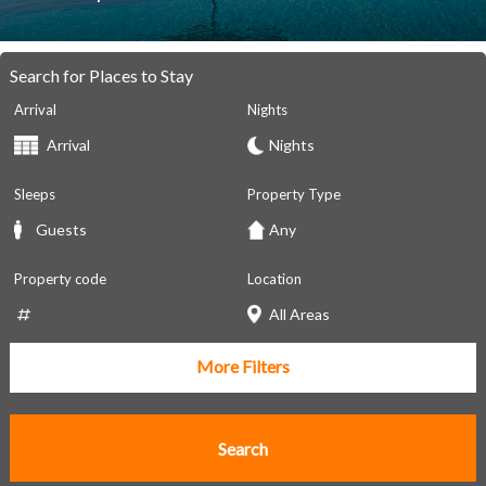
Search for Places to Stay
Arrival
Nights
Sleeps
Property Type
Property code
Location
More Filters