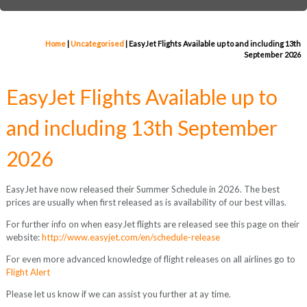
Home
|
Uncategorised
|
EasyJet Flights Available up to and including 13th
September 2026
EasyJet Flights Available up to
and including 13th September
2026
EasyJet have now released their Summer Schedule in 2026. The best
prices are usually when first released as is availability of our best villas.
For further info on when easyJet flights are released see this page on their
website:
http://www.easyjet.com/en/schedule-release
For even more advanced knowledge of flight releases on all airlines go to
Flight Alert
Please let us know if we can assist you further at ay time.