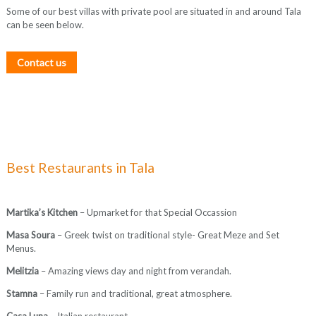
Some of our best villas with private pool are situated in and around Tala
can be seen below.
Contact us
Best Restaurants in Tala
Martika’s Kitchen
– Upmarket for that Special Occassion
Masa Soura
– Greek twist on traditional style- Great Meze and Set
Menus.
Melitzia
– Amazing views day and night from verandah.
Stamna
– Family run and traditional, great atmosphere.
Casa Luna
– Italian restaurant.