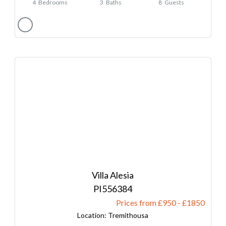
4
Bedrooms
3
Baths
8
Guests
Villa Alesia
556384
Prices from £950
-
1850
Tremithousa