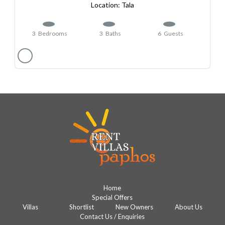
Tala
3
Bedrooms
3
Baths
6
Guests
Home
Special Offers
Villas
Shortlist
New Owners
About Us
Contact Us / Enquiries