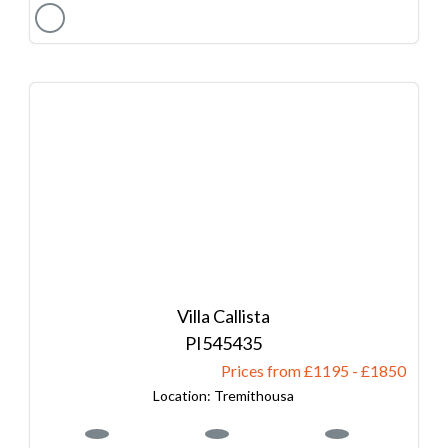
Villa Callista
545435
Prices from £1195
-
1850
Tremithousa