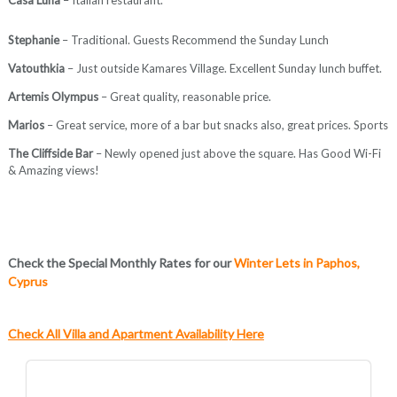
Stephanie
– Traditional. Guests Recommend the Sunday Lunch
Vatouthkia
– Just outside Kamares Village. Excellent Sunday lunch buffet.
Artemis Olympus
– Great quality, reasonable price.
Marios
– Great service, more of a bar but snacks also, great prices. Sports
The Cliffside Bar
– Newly opened just above the square. Has Good Wi-Fi
& Amazing views!
Check the Special Monthly Rates for our
Winter Lets in Paphos,
Cyprus
Check All Villa and Apartment Availability Here