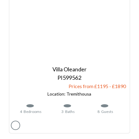
Villa Oleander
599562
Prices from £1195
-
1890
Tremithousa
4
Bedrooms
3
Baths
8
Guests