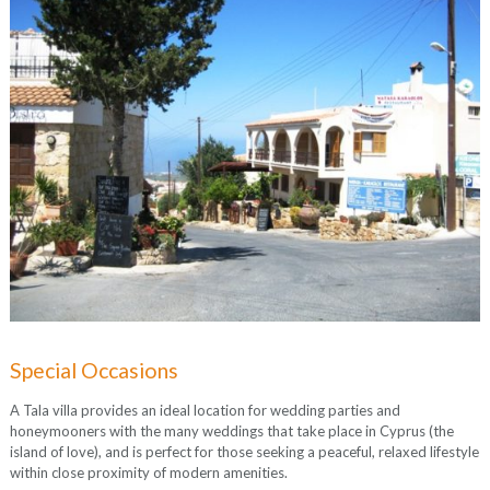
Special Occasions
A Tala villa provides an ideal location for wedding parties and
honeymooners with the many weddings that take place in Cyprus (the
island of love), and is perfect for those seeking a peaceful, relaxed lifestyle
within close proximity of modern amenities.