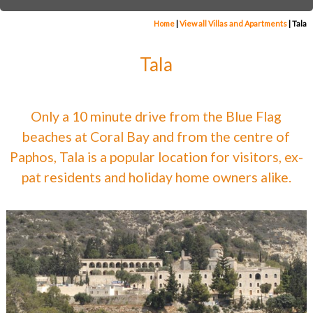
Home
|
View all Villas and Apartments
|
Tala
Tala
Only a 10 minute drive from the Blue Flag
beaches at Coral Bay and from the centre of
Paphos, Tala is a popular location for visitors, ex-
pat residents and holiday home owners alike.