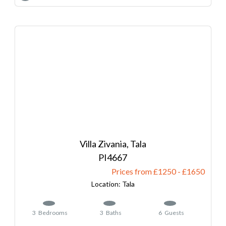
Villa Zivania, Tala
4667
Prices from £1250
-
1650
Tala
3
Bedrooms
3
Baths
6
Guests