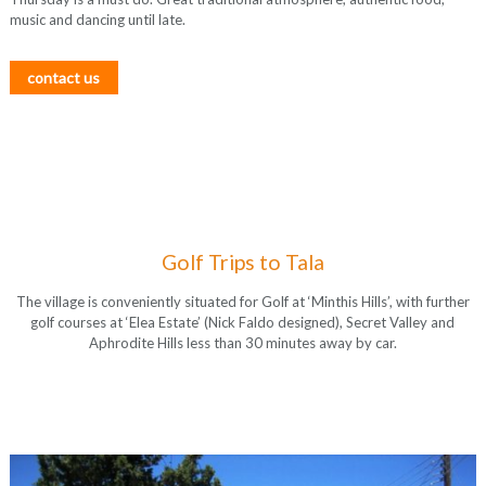
music and dancing until late.
contact us
Golf Trips to Tala
The village is conveniently situated for Golf at ‘Minthis Hills’, with further
golf courses at ‘Elea Estate’ (Nick Faldo designed), Secret Valley and
Aphrodite Hills less than 30 minutes away by car.