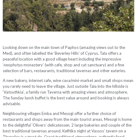
Looking down on the main town of Paphos (amazing views out to the
Med), and often labelled the ‘Beverley Hills’ of Cyprus, Tala offers a
peaceful location with a good village heart including the impressive
‘neophytus monastery’ (with cafe, shop and cat sanctuary) and a fine
selection of bars, restaurants, traditional tavernas and other eateries.
A new bakery, internet cafe, wine cava/mini-market and small shops mean
you rarely need to leave the village. Just outside Tala into the hillside is
‘Vatouthkia’, a family run Taverna with amazing views and atmosphere.
The Sunday lunch buffet is the best value around and booking is always
advisable.
Neighbouring villages Emba and Mesogi offer a further choice of
restaurants and shops away from the main tourist areas. Mesogi is home
to the delightful ‘Olivers’ delicatessen, 2 large bakeries and couple of the
best traditional tavernas around. Kelftiko night at Vassos’ tavern on a
Thursday is a must do. Great traditional atmosphere, authentic food,