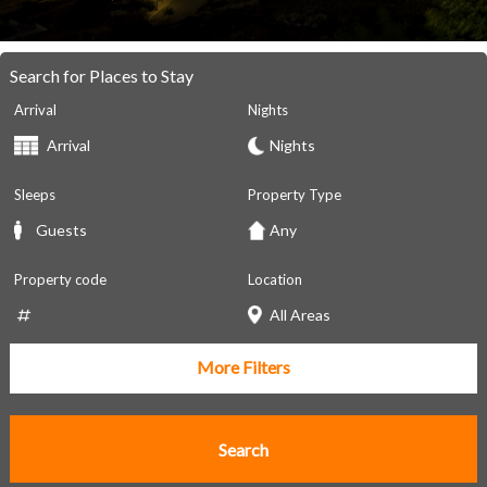
Search for Places to Stay
Arrival
Nights
Sleeps
Property Type
Property code
Location
More Filters