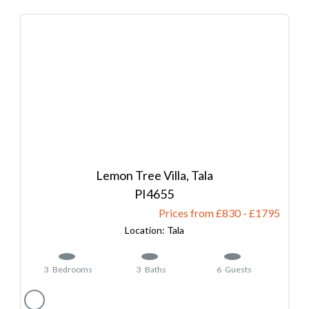
Lemon Tree Villa, Tala
4655
Prices from £830
-
1795
Tala
3
Bedrooms
3
Baths
6
Guests