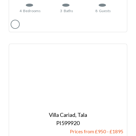
4
Bedrooms
3
Baths
8
Guests
Villa Cariad, Tala
599920
Prices from £950
-
1895