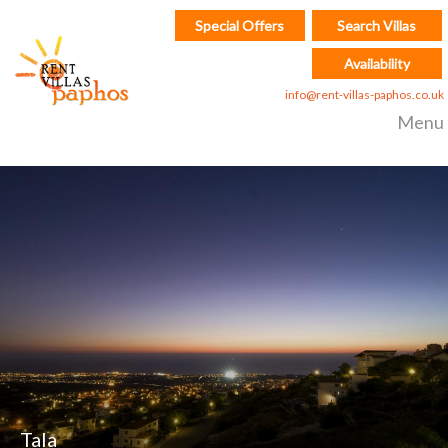
Special Offers
Search Villas
Availability
info@rent-villas-paphos.co.uk
Menu
Tala