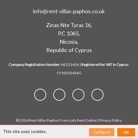
info@rent-villas-paphos.co.uk
Zinas Nte Tyras 16,
P.C 1065,
Nicosia,
Republic of Cyprus
Company Registration Number:
HE233436 |
Registered for VAT in Cyprus:
CY10233436G
© 2026 Rent Villas Paphos From Lets Rent Online |
Privacy Policy
This site uses cookies.
Configure
OK