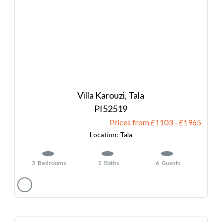
Villa Karouzi, Tala
52519
Prices from £1103
-
1965
Tala
3
Bedrooms
2
Baths
6
Guests