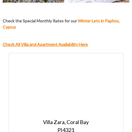
Check the Special Monthly Rates for our
Winter Lets in Paphos,
Cyprus
Check All Villa and Apartment Availability Here
Villa Zara, Coral Bay
4321