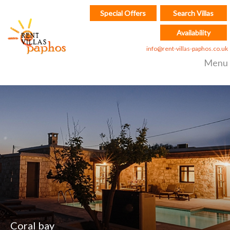
Special Offers
Search Villas
Availability
info@rent-villas-paphos.co.uk
Menu
Coral bay