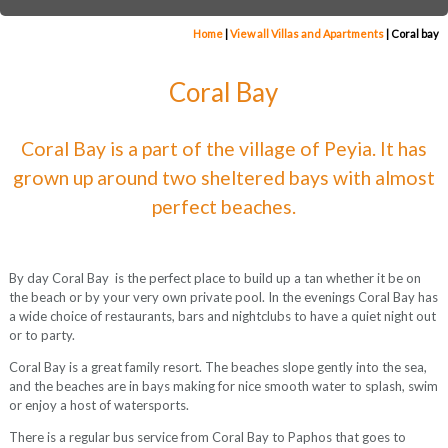
Home
|
View all Villas and Apartments
|
Coral bay
Coral Bay
Coral Bay is a part of the village of Peyia. It has
grown up around two sheltered bays with almost
perfect beaches.
By day Coral Bay is the perfect place to build up a tan whether it be on
the beach or by your very own private pool. In the evenings Coral Bay has
a wide choice of restaurants, bars and nightclubs to have a quiet night out
or to party.
Coral Bay is a great family resort. The beaches slope gently into the sea,
and the beaches are in bays making for nice smooth water to splash, swim
or enjoy a host of watersports.
There is a regular bus service from Coral Bay to Paphos that goes to