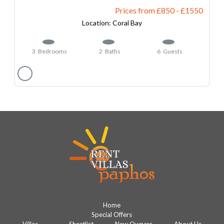
Prices from £850
-
1550
Coral Bay
3
Bedrooms
2
Baths
6
Guests
Home
Special Offers