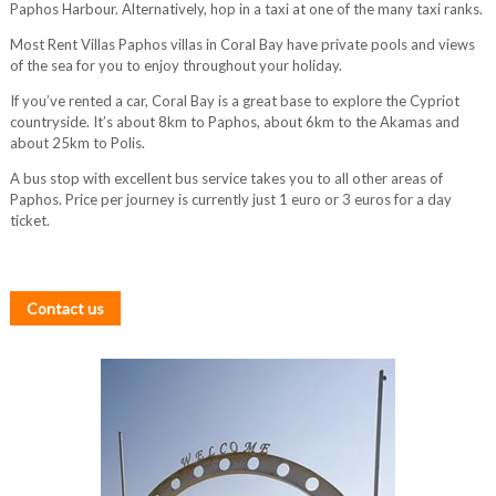
Paphos Harbour. Alternatively, hop in a taxi at one of the many taxi ranks.
Most Rent Villas Paphos villas in Coral Bay have private pools and views
of the sea for you to enjoy throughout your holiday.
If you’ve rented a car, Coral Bay is a great base to explore the Cypriot
countryside. It’s about 8km to Paphos, about 6km to the Akamas and
about 25km to Polis.
A bus stop with excellent bus service takes you to all other areas of
Paphos. Price per journey is currently just 1 euro or 3 euros for a day
ticket.
Contact us