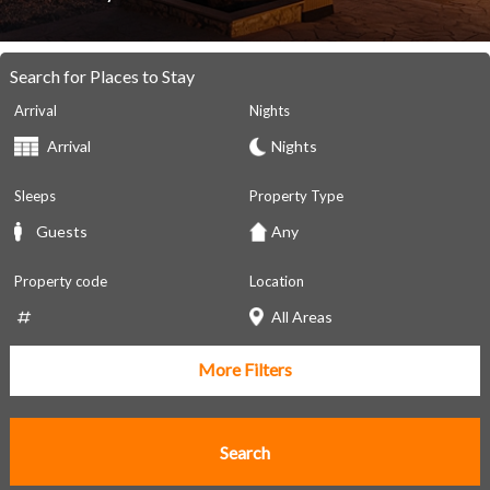
Search for Places to Stay
Arrival
Nights
Sleeps
Property Type
Property code
Location
More Filters