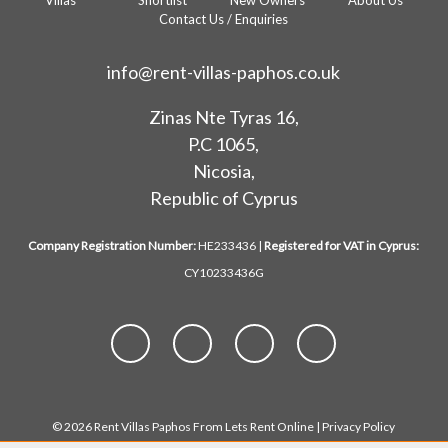
Villas
Shortlist
New Owners
About Us
Contact Us / Enquiries
info@rent-villas-paphos.co.uk
Zinas Nte Tyras 16,
P.C 1065,
Nicosia,
Republic of Cyprus
Company Registration Number:
HE233436 |
Registered for VAT in Cyprus:
CY10233436G
© 2026 Rent Villas Paphos From Lets Rent Online |
Privacy Policy