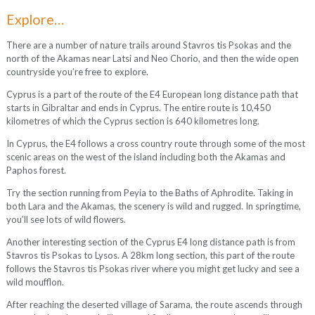
Explore…
There are a number of nature trails around Stavros tis Psokas and the
north of the Akamas near Latsi and Neo Chorio, and then the wide open
countryside you’re free to explore.
Cyprus is a part of the route of the E4 European long distance path that
starts in Gibraltar and ends in Cyprus. The entire route is 10,450
kilometres of which the Cyprus section is 640 kilometres long.
In Cyprus, the E4 follows a cross country route through some of the most
scenic areas on the west of the island including both the Akamas and
Paphos forest.
Try the section running from Peyia to the Baths of Aphrodite. Taking in
both Lara and the Akamas, the scenery is wild and rugged. In springtime,
you’ll see lots of wild flowers.
Another interesting section of the Cyprus E4 long distance path is from
Stavros tis Psokas to Lysos. A 28km long section, this part of the route
follows the Stavros tis Psokas river where you might get lucky and see a
wild moufflon.
After reaching the deserted village of Sarama, the route ascends through