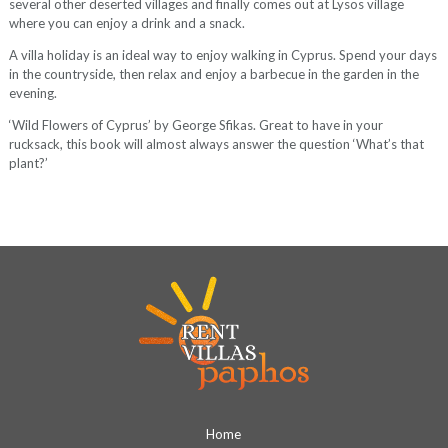
several other deserted villages and finally comes out at Lysos village
where you can enjoy a drink and a snack.
A villa holiday is an ideal way to enjoy walking in Cyprus. Spend your days
in the countryside, then relax and enjoy a barbecue in the garden in the
evening.
‘Wild Flowers of Cyprus’ by George Sfikas. Great to have in your
rucksack, this book will almost always answer the question ‘What’s that
plant?’
Home