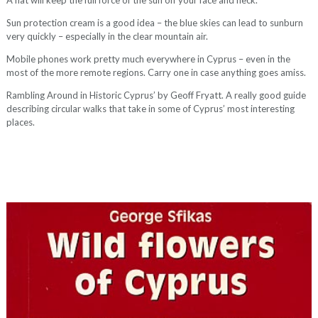
A hat will keep the full force of the sun off your face and neck.
Sun protection cream is a good idea – the blue skies can lead to sunburn
very quickly – especially in the clear mountain air.
Mobile phones work pretty much everywhere in Cyprus – even in the
most of the more remote regions. Carry one in case anything goes amiss.
Rambling Around in Historic Cyprus’ by Geoff Fryatt. A really good guide
describing circular walks that take in some of Cyprus’ most interesting
places.