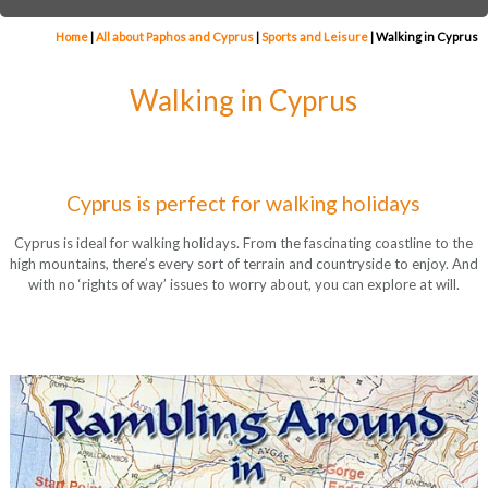
Home
|
All about Paphos and Cyprus
|
Sports and Leisure
|
Walking in Cyprus
Walking in Cyprus
Cyprus is perfect for walking holidays
Cyprus is ideal for walking holidays. From the fascinating coastline to the
high mountains, there’s every sort of terrain and countryside to enjoy. And
with no ‘rights of way’ issues to worry about, you can explore at will.