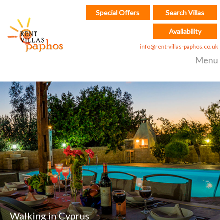
Special Offers
Search Villas
Availability
info@rent-villas-paphos.co.uk
Menu
Walking in Cyprus