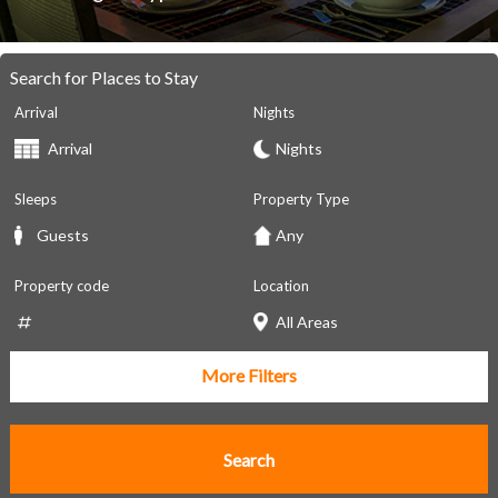
Search for Places to Stay
Arrival
Nights
Sleeps
Property Type
Property code
Location
More Filters