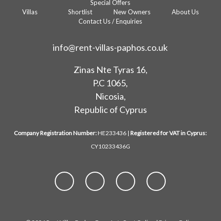
Special Offers
Villas
Shortlist
New Owners
About Us
Contact Us / Enquiries
info@rent-villas-paphos.co.uk
Zinas Nte Tyras 16,
P.C 1065,
Nicosia,
Republic of Cyprus
Company Registration Number:
HE233436 |
Registered for VAT in Cyprus:
CY10233436G