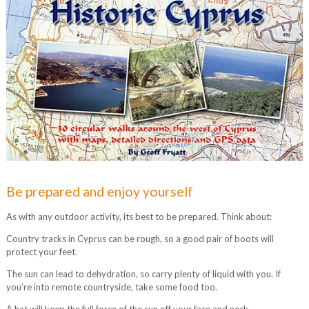
Be prepared and enjoy yourself
As with any outdoor activity, its best to be prepared. Think about:
Country tracks in Cyprus can be rough, so a good pair of boots will
protect your feet.
The sun can lead to dehydration, so carry plenty of liquid with you. If
you’re into remote countryside, take some food too.