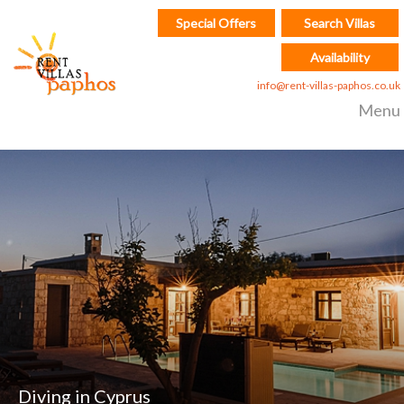
Special Offers
Search Villas
Availability
info@rent-villas-paphos.co.uk
Menu
Diving in Cyprus