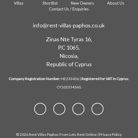
Villas
Shortlist
New Owners
About Us
Contact Us / Enquiries
info@rent-villas-paphos.co.uk
Zinas Nte Tyras 16,
P.C 1065,
Nicosia,
Republic of Cyprus
Company Registration Number:
HE233436 |
Registered for VAT in Cyprus:
CY10233436G
© 2026 Rent Villas Paphos From Lets Rent Online |
Privacy Policy