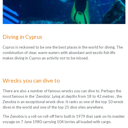
Diving in Cyprus
Cyprus is reckoned to be one the best places in the world for diving. The
combination of clear, warm waters with abundant and exotic fish life
makes diving in Cyprus an activity not to be missed.
Wrecks you can dive to
There are also a number of famous wrecks you can dive to. Perhaps the
most famous in the ‘Zenobia’. Lying at depths from 18 to 42 metres , the
Zenobia is an exceptional wreck dive. It ranks as one of the top 10 wreck
dives in the world and one of the top 25 dive sites anywhere.
The Zenobia is a roll-on roll-off ferry built in 1979 that sank on its maiden
voyage on 7 June 1980 carrying 104 lorries all loaded with cargo.