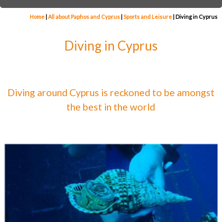
Home
|
All about Paphos and Cyprus
|
Sports and Leisure
|
Diving in Cyprus
Diving in Cyprus
Diving around Cyprus is reckoned to be amongst
the best in the world