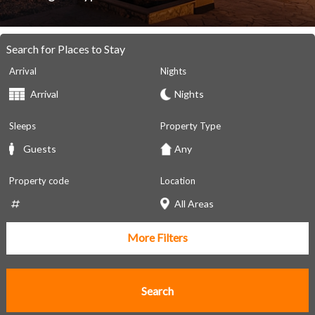
Search for Places to Stay
Arrival
Nights
Sleeps
Property Type
Property code
Location
More Filters