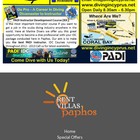
Home
Special Offers