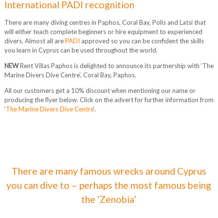
International PADI recognition
There are many diving centres in Paphos, Coral Bay, Polis and Latsi that
will either teach complete beginners or hire equipment to experienced
divers. Almost all are
PADI
approved so you can be confident the skills
you learn in Cyprus can be used throughout the world.
NEW
Rent Villas Paphos is delighted to announce its partnership with ‘The
Marine Divers Dive Centre’, Coral Bay, Paphos.
All our customers get a 10% discount when mentioning our name or
producing the flyer below. Click on the advert for further information from
‘
The Marine Divers Dive Centre
‘.
There are many famous wrecks around Cyprus
you can dive to – perhaps the most famous being
the ‘Zenobia’