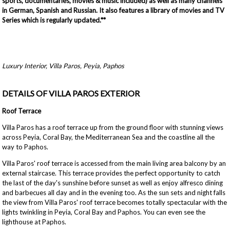
sports, documentaries, movies & music included) as well as many channels
in German, Spanish and Russian. It also features a library of movies and TV
Series which is regularly updated.**
Luxury Interior, Villa Paros, Peyia, Paphos
DETAILS OF VILLA PAROS EXTERIOR
Roof Terrace
Villa Paros has a roof terrace up from the ground floor with stunning views
across Peyia, Coral Bay, the Mediterranean Sea and the coastline all the
way to Paphos.
Villa Paros' roof terrace is accessed from the main living area balcony by an
external staircase. This terrace provides the perfect opportunity to catch
the last of the day's sunshine before sunset as well as enjoy alfresco dining
and barbecues all day and in the evening too. As the sun sets and night falls
the view from Villa Paros' roof terrace becomes totally spectacular with the
lights twinkling in Peyia, Coral Bay and Paphos. You can even see the
lighthouse at Paphos.