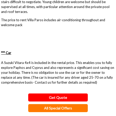
stairs difficult to negotiate. Young children are welcome but should be
supervised at all times, with particular attention around the private pool
and roof terraces.
The price to rent Villa Paros includes air-conditioning throughout and
welcome pack
*** Car
A Suzuki Vitara 4x4 is included in the rental price. This enables you to fully
explore Paphos and Cyprus and also represents a significant cost saving on
your holiday. There is no obligation to use the car or for the owner to
replace at any time. (The car is insured for any driver aged 25-70 on a fully
comprehensive basis- Contact us for further details as required)
Get Quote
All Special Offers