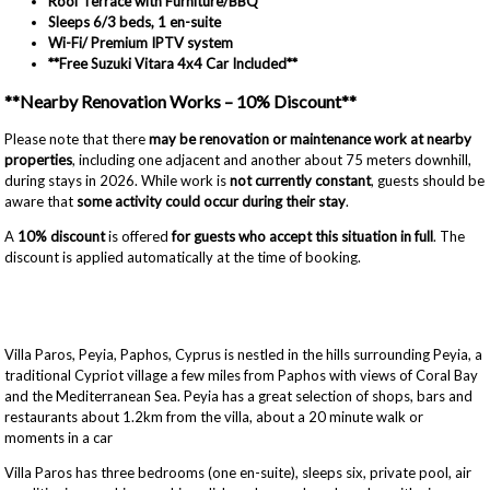
Roof Terrace with Furniture/BBQ
Sleeps 6/
3 beds, 1 en-suite
Wi-Fi/ Premium IPTV system
**Free Suzuki Vitara 4x4 Car Included**
**Nearby Renovation Works – 10% Discount**
Please note that there
may be renovation or maintenance work at nearby
properties
, including one adjacent and another about 75 meters downhill,
during stays in 2026. While work is
not currently constant
, guests should be
aware that
some activity could occur during their stay
.
A
10% discount
is offered
for guests who accept this situation in full
. The
discount is applied automatically at the time of booking.
Villa Paros, Peyia, Paphos, Cyprus is nestled in the hills surrounding Peyia, a
traditional Cypriot village a few miles from Paphos with views of Coral Bay
and the Mediterranean Sea. Peyia has a great selection of shops, bars and
restaurants about 1.2km from the villa, about a 20 minute walk or
moments in a car
Villa Paros has three bedrooms (one en-suite), sleeps six, private pool, air