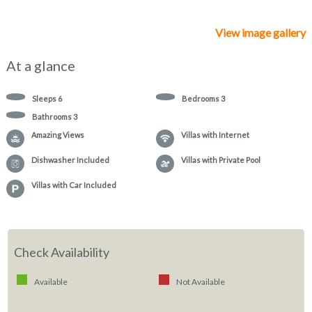
View image gallery
At a glance
Sleeps
6
Bedrooms
3
Bathrooms
3
Amazing Views
Villas with Internet
Dishwasher Included
Villas with Private Pool
Villas with Car Included
Check Availability
Available
Not Available