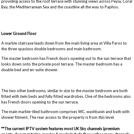
providing access to the roof terrace with stunning views across Peyia, Coral
Bay, the Mediterranean Sea and the coastline all the way to Paphos.
Lower Ground Floor
A marble staircase leads down from the main living area at Villa Paros to
the three spacious double bedrooms and main bathroom.
The master bedroom has French doors opening out to the sun terrace that
looks down onto the private pool terrace. The master bedroom has a
double bed and en-suite shower.
The two other bedrooms, similar in size to the master bedroom are both
fitted with twin beds and fully fitted wardrobes. One of the bedrooms also
has French doors opening to the sun terrace.
The main marble-tiled bathroom comprises WC, washbasin and bath with
shower fitment. The rear access to the property is from this level.
**The current IPTV system features most UK Sky channels (premium