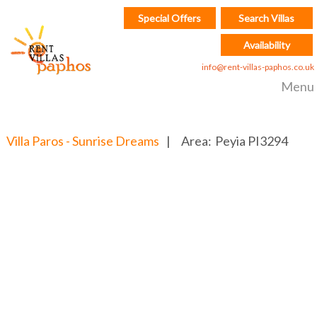
Special Offers
Search Villas
Availability
info@rent-villas-paphos.co.uk
Menu
Villa Paros - Sunrise Dreams
|
Area:
Peyia
PI3294