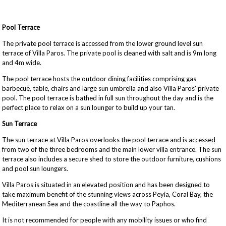
Pool Terrace
The private pool terrace is accessed from the lower ground level sun
terrace of Villa Paros. The private pool is cleaned with salt and is 9m long
and 4m wide.
The pool terrace hosts the outdoor dining facilities comprising gas
barbecue, table, chairs and large sun umbrella and also Villa Paros' private
pool. The pool terrace is bathed in full sun throughout the day and is the
perfect place to relax on a sun lounger to build up your tan.
Sun Terrace
The sun terrace at Villa Paros overlooks the pool terrace and is accessed
from two of the three bedrooms and the main lower villa entrance. The sun
terrace also includes a secure shed to store the outdoor furniture, cushions
and pool sun loungers.
Villa Paros is situated in an elevated position and has been designed to
take maximum benefit of the stunning views across Peyia, Coral Bay, the
Mediterranean Sea and the coastline all the way to Paphos.
It is not recommended for people with any mobility issues or who find