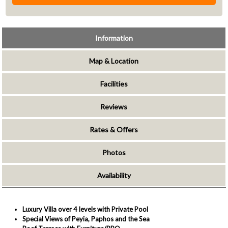
Information
Map & Location
Facilities
Reviews
Rates & Offers
Photos
Availability
Luxury Villa over 4 levels with Private Pool
Special Views of Peyia, Paphos and the Sea