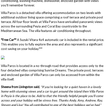
conditioning, washing machine, dishwasher, enclosed garden with views
you'll remember forever.
Villa Paros is a detached villa offering accommodation on two levels with
additional outdoor living space comprising a roof terrace and private pool
terrace. All four floor levels at Villa Paros have unrivalled panoramic views
across the surrounding Peyia and Coral Bay countryside to the
Mediterranean Sea. The villa features air conditioning throughout.
*Free Car**
A Suzuki Vitara 4x4 automatic car is included in the rental price.
This enables you to fully explore the area and also represents a significant
cost saving on your holiday.***
Villa Paros is located in a no-through road that provides access only to the
four detached villas comprising Sunrise Dreams. The private pool, terraces
and enclosed garden of Villa Paros can only be accessed from within the
villa itself.
Sheena from Livingston said
,
"If you're looking for a quiet haven in a lovely
home with stunning views and a car to get around the island then Villa Paros
in Peyia is the place to be. Add to that the friendly helpful people you'll come
across and your holiday will be stress free. Thanks Andy, Amy, Andrew, Ray,
Steven and Lisa! You all contributed to one of the best holidays we've had."