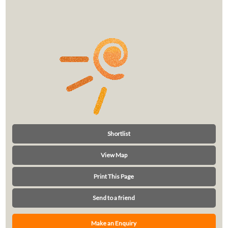
Shortlist
View Map
Print This Page
Send to a friend
Make an Enquiry