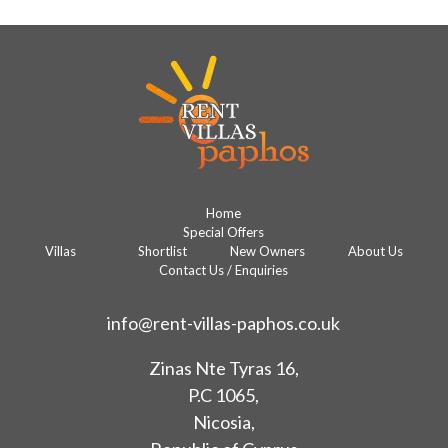
Home
Special Offers
Villas
Shortlist
New Owners
About Us
Contact Us / Enquiries
info@rent-villas-paphos.co.uk
Zinas Nte Tyras 16,
P.C 1065,
Nicosia,