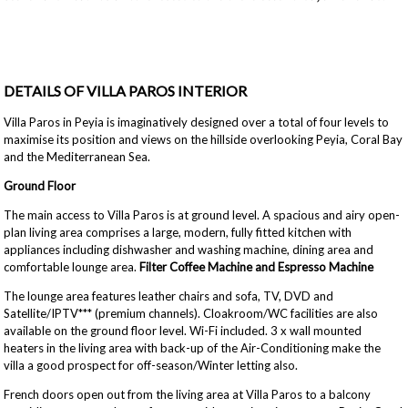
DETAILS OF VILLA PAROS INTERIOR
Villa Paros in Peyia is imaginatively designed over a total of four levels to
maximise its position and views on the hillside overlooking Peyia, Coral Bay
and the Mediterranean Sea.
Ground Floor
The main access to Villa Paros is at ground level. A spacious and airy open-
plan living area comprises a large, modern, fully fitted kitchen with
appliances including dishwasher and washing machine, dining area and
comfortable lounge area.
Filter Coffee Machine and Espresso Machine
The lounge area features leather chairs and sofa, TV, DVD and
Satellite/IPTV*** (premium channels). Cloakroom/WC facilities are also
available on the ground floor level. Wi-Fi included. 3 x wall mounted
heaters in the living area with back-up of the Air-Conditioning make the
villa a good prospect for off-season/Winter letting also.
French doors open out from the living area at Villa Paros to a balcony