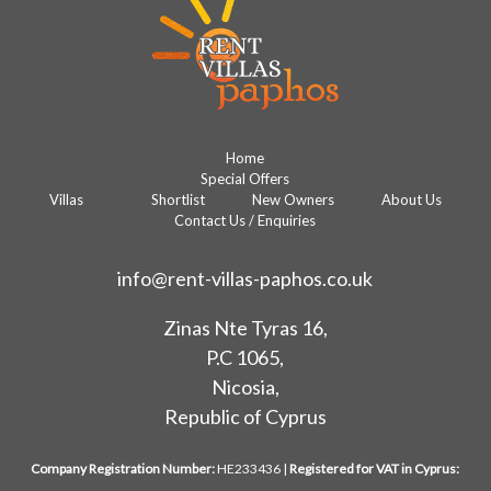
Home
Special Offers
Villas
Shortlist
New Owners
About Us
Contact Us / Enquiries
info@rent-villas-paphos.co.uk
Zinas Nte Tyras 16,
P.C 1065,
Nicosia,
Republic of Cyprus
Company Registration Number:
HE233436 |
Registered for VAT in Cyprus: