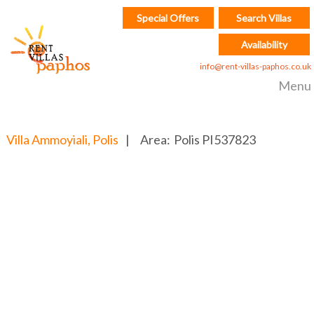
Special Offers
Search Villas
Availability
info@rent-villas-paphos.co.uk
Menu
Villa Ammoyiali, Polis
|
Area:
Polis
PI537823