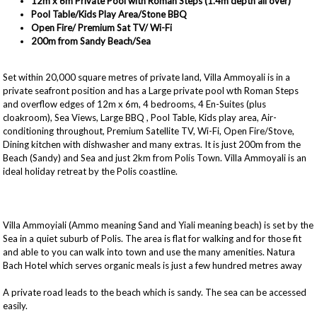
12m x 6m Private Pool with Roman Steps (1.4m depth all over)
Pool Table/Kids Play Area/Stone BBQ
Open Fire/ Premium Sat TV/ Wi-Fi
200m from Sandy Beach/Sea
Set within 20,000 square metres of private land, Villa Ammoyali is in a
private seafront position and has a Large private pool wth Roman Steps
and overflow edges of 12m x 6m, 4 bedrooms, 4 En-Suites (plus
cloakroom), Sea Views, Large BBQ , Pool Table, Kids play area, Air-
conditioning throughout, Premium Satellite TV, Wi-Fi, Open Fire/Stove,
Dining kitchen with dishwasher and many extras. It is just 200m from the
Beach (Sandy) and Sea and just 2km from Polis Town. Villa Ammoyali is an
ideal holiday retreat by the Polis coastline.
Villa Ammoyiali (Ammo meaning Sand and Yiali meaning beach) is set by the
Sea in a quiet suburb of Polis. The area is flat for walking and for those fit
and able to you can walk into town and use the many amenities. Natura
Bach Hotel which serves organic meals is just a few hundred metres away
A private road leads to the beach which is sandy. The sea can be accessed
easily.