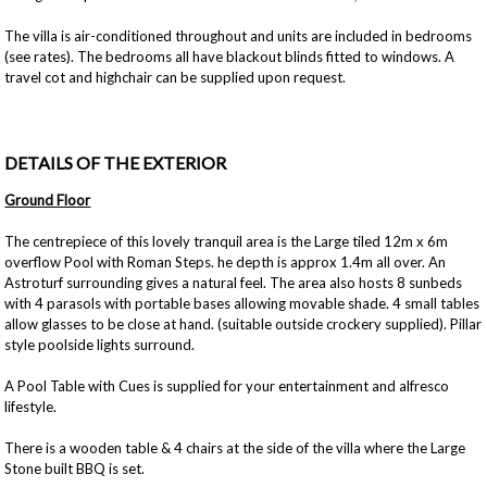
The villa is air-conditioned throughout and units are included in bedrooms
(see rates). The bedrooms all have blackout blinds fitted to windows. A
travel cot and highchair can be supplied upon request.
DETAILS OF THE EXTERIOR
Ground Floor
The centrepiece of this lovely tranquil area is the Large tiled 12m x 6m
overflow Pool with Roman Steps. he depth is approx 1.4m all over. An
Astroturf surrounding gives a natural feel. The area also hosts 8 sunbeds
with 4 parasols with portable bases allowing movable shade. 4 small tables
allow glasses to be close at hand. (suitable outside crockery supplied). Pillar
style poolside lights surround.
A Pool Table with Cues is supplied for your entertainment and alfresco
lifestyle.
There is a wooden table & 4 chairs at the side of the villa where the Large
Stone built BBQ is set.