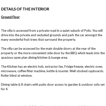
DETAILS OF THE INTERIOR
Ground Floor
The villa is accessed from a private road in a quiet suburb of Polis. You will
drive into the private and secluded grounds and park the car amongst the
many wonderful fruit trees that surround the property.
The villa can be accessed by the main double doors at the rear of the
property or the more convenient side door by the BBQ which leads into the
spacious open plan dining/kitchen & lounge area.
The Kitchen has an electric hob, extractor fan, Fridge freezer, electric oven,
microwave, coffee filter machine, kettle & toaster. Well stocked cupboards.
Roller blind at window.
Dining table & 8 chairs with patio door access to garden & outdoor sofa set
for 4.