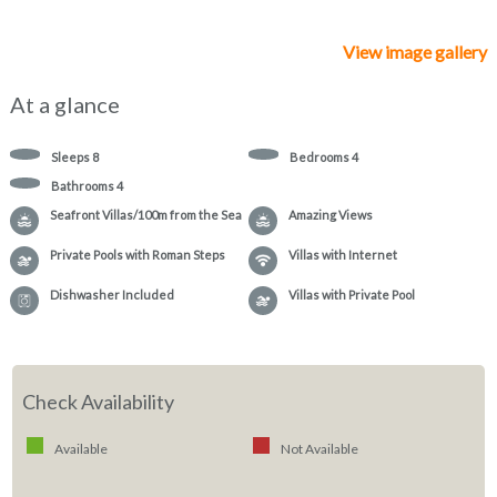
View image gallery
At a glance
Sleeps
8
Bedrooms
4
Bathrooms
4
Seafront Villas/100m from the Sea
Amazing Views
Private Pools with Roman Steps
Villas with Internet
Dishwasher Included
Villas with Private Pool
Check Availability
Available
Not Available