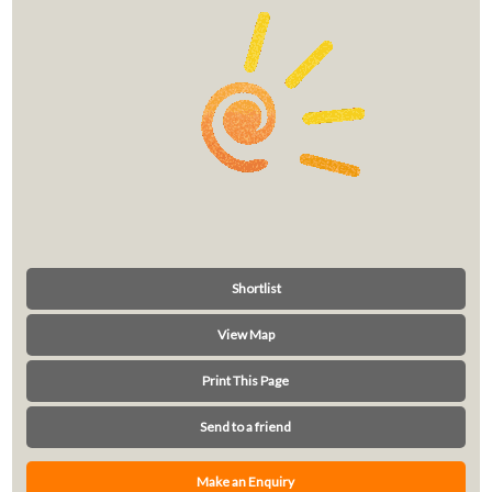
Shortlist
View Map
Print This Page
Send to a friend
Make an Enquiry