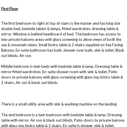
First Floor
The first bedroom to right at top of stairs is the master and has king size
double bed, bedside tables & lamps, fitted wardrobes, dressing table &
mirror. Window is behind headboard of bed. The bedroom has access to
two private balcony areas with glass screening to allow views of both the
sea & mountain views. Small bistro table & 2 chairs supplied on Sea Facing
Balcony. En-suite bathroom has bath, shower over bath, sink & toilet. Black
out blinds. Air con.
Middle bedroom is twin beds with bedside table & lamp. Dressing table &
mirror fitted wardrobes. En-suite shower room with sink & toilet. Patio
doors to private balcony with glass screening with glass top bistro table &
2 chairs. Air con & black out blinds
There is a small utility area with sink & washing machine on the landing.
The end bedroom is a twin bedroom with bedside table & lamp. Dressing
table with mirror. Air con & black out blinds. Patio doors to private balcony
with glass top bistro table & 2 chairs. En-suite is shower, sink & toilet.