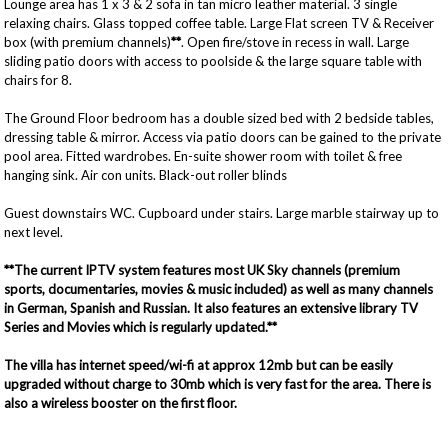
Lounge area has 1 x 3 & 2 sofa in tan micro leather material. 3 single
relaxing chairs. Glass topped coffee table. Large Flat screen TV & Receiver
box (with premium channels)
**
. Open fire/stove in recess in wall. Large
sliding patio doors with access to poolside & the large square table with
chairs for 8.
The Ground Floor bedroom has a double sized bed with 2 bedside tables,
dressing table & mirror. Access via patio doors can be gained to the private
pool area. Fitted wardrobes. En-suite shower room with toilet & free
hanging sink. Air con units. Black-out roller blinds
Guest downstairs WC. Cupboard under stairs. Large marble stairway up to
next level.
**The current IPTV system features most UK Sky channels (premium
sports, documentaries, movies & music included) as well as many channels
in German, Spanish and Russian. It also features an extensive library TV
Series and Movies which is regularly updated.**
The villa has internet speed/wi-fi at approx 12mb but can be easily
upgraded without charge to 30mb which is very fast for the area. There is
also a wireless booster on the first floor.