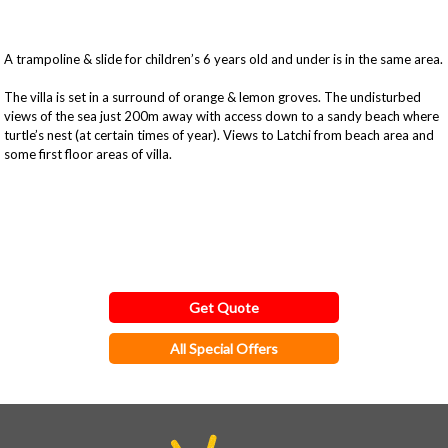
A trampoline & slide for children’s 6 years old and under is in the same area.
The villa is set in a surround of orange & lemon groves. The undisturbed
views of the sea just 200m away with access down to a sandy beach where
turtle’s nest (at certain times of year). Views to Latchi from beach area and
some first floor areas of villa.
Get Quote
All Special Offers