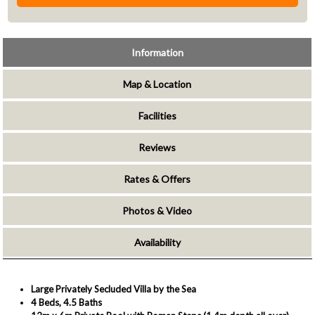
Information
Map & Location
Facilities
Reviews
Rates & Offers
Photos & Video
Availability
Large Privately Secluded Villa by the Sea
4 Beds, 4.5 Baths