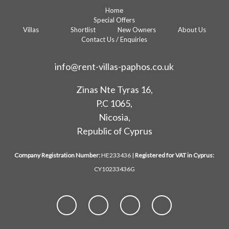
Home
Special Offers
Villas
Shortlist
New Owners
About Us
Contact Us / Enquiries
info@rent-villas-paphos.co.uk
Zinas Nte Tyras 16,
P.C 1065,
Nicosia,
Republic of Cyprus
Company Registration Number:
HE233436 |
Registered for VAT in Cyprus:
CY10233436G