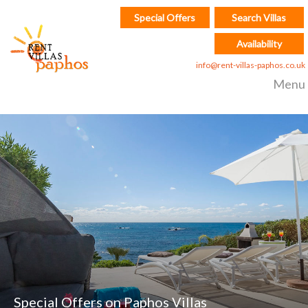
Special Offers
Search Villas
Availability
info@rent-villas-paphos.co.uk
Menu
Special Offers on Paphos Villas