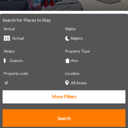
Search for Places to Stay
Arrival
Nights
Sleeps
Property Type
Property code
Location
More Filters