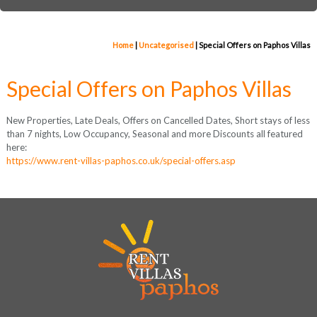
Home
|
Uncategorised
|
Special Offers on Paphos Villas
Special Offers on Paphos Villas
New Properties, Late Deals, Offers on Cancelled Dates, Short stays of less
than 7 nights, Low Occupancy, Seasonal and more Discounts all featured
here:
https://www.rent-villas-paphos.co.uk/special-offers.asp