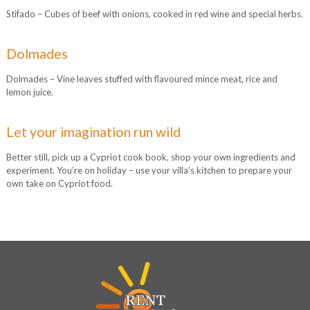
Stifado – Cubes of beef with onions, cooked in red wine and special herbs.
Dolmades
Dolmades – Vine leaves stuffed with flavoured mince meat, rice and
lemon juice.
Let your imagination run wild
Better still, pick up a Cypriot cook book, shop your own ingredients and
experiment. You’re on holiday – use your villa’s kitchen to prepare your
own take on Cypriot food.