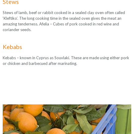
Stews
Stews of lamb, beef or rabbit cooked in a sealed clay oven often called
‘Kleftiko’. The long cooking time in the sealed oven gives the meat an
amazing tenderness. Afelia – Cubes of pork cooked in red wine and
coriander seeds.
Kebabs
Kebabs – known in Cyprus as Souvlaki. These are made using either pork
or chicken and barbecued after marinating.