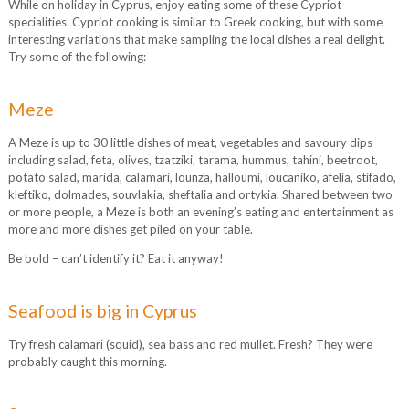
While on holiday in Cyprus, enjoy eating some of these Cypriot
specialities. Cypriot cooking is similar to Greek cooking, but with some
interesting variations that make sampling the local dishes a real delight.
Try some of the following:
Meze
A Meze is up to 30 little dishes of meat, vegetables and savoury dips
including salad, feta, olives, tzatziki, tarama, hummus, tahini, beetroot,
potato salad, marida, calamari, lounza, halloumi, loucaniko, afelia, stifado,
kleftiko, dolmades, souvlakia, sheftalia and ortykia. Shared between two
or more people, a Meze is both an evening’s eating and entertainment as
more and more dishes get piled on your table.
Be bold – can’t identify it? Eat it anyway!
Seafood is big in Cyprus
Try fresh calamari (squid), sea bass and red mullet. Fresh? They were
probably caught this morning.