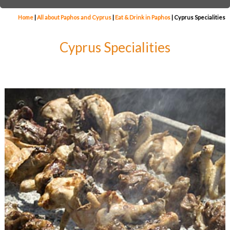
Home
|
All about Paphos and Cyprus
|
Eat & Drink in Paphos
|
Cyprus Specialities
Cyprus Specialities