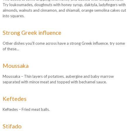
Try loukoumades, doughnuts with honey syrup, daktyla, ladyfingers with
almonds, walnuts and cinnamon, and shiamali, orange semolina cakes cut
into squares.
Strong Greek influence
Other dishes you’ll come across have a strong Greek influence. try some
of these…
Moussaka
Moussaka – Thin layers of potatoes, aubergine and baby marrow
separated with mince meat and topped with bechamel sauce.
Keftedes
Keftedes – Fried meat balls.
Stifado