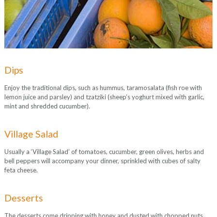
Dips
Enjoy the traditional dips, such as hummus, taramosalata (fish roe with
lemon juice and parsley) and tzatziki (sheep’s yoghurt mixed with garlic,
mint and shredded cucumber).
Village Salad
Usually a ‘Village Salad’ of tomatoes, cucumber, green olives, herbs and
bell peppers will accompany your dinner, sprinkled with cubes of salty
feta cheese.
Desserts
The desserts come dripping with honey and dusted with chopped nuts.