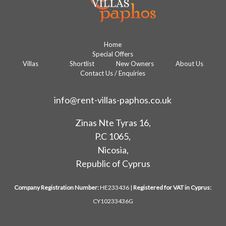
Home
Special Offers
Villas
Shortlist
New Owners
About Us
Contact Us / Enquiries
info@rent-villas-paphos.co.uk
Zinas Nte Tyras 16,
P.C 1065,
Nicosia,
Republic of Cyprus
Company Registration Number:
HE233436 |
Registered for VAT in Cyprus:
CY10233436G