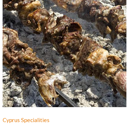
Cyprus Specialities