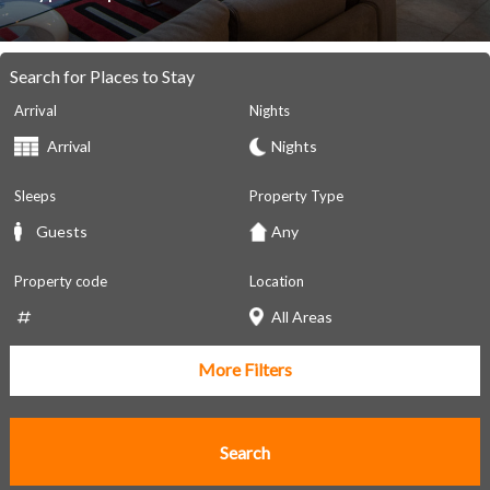
Search for Places to Stay
Arrival
Nights
Sleeps
Property Type
Property code
Location
More Filters