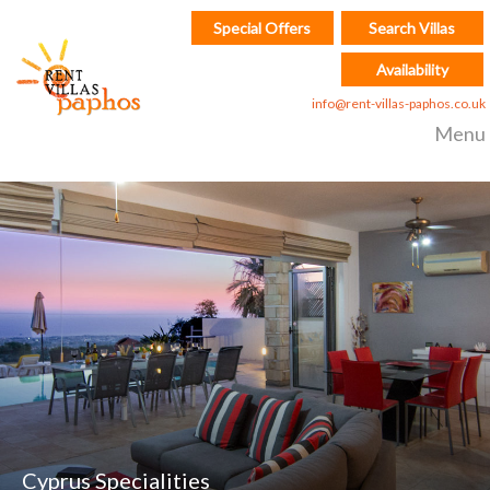
Special Offers
Search Villas
Availability
info@rent-villas-paphos.co.uk
Menu
Cyprus Specialities